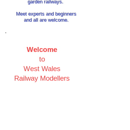
garden railways.
Meet experts and beginners
and all are welcome.
Welcome
to
West Wales
Railway Modellers
S
hare the expertise and
real-world experience of local
modellers.