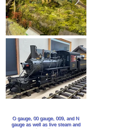
O gauge, 00 gauge, 009, and N
gauge as well as live steam and