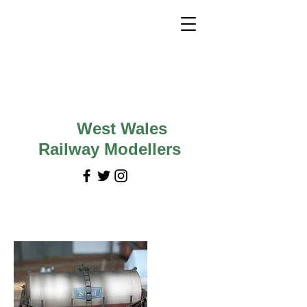
West Wales
Railway Modellers