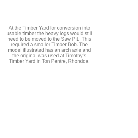
At the Timber Yard for conversion into
usable timber the heavy logs would still
need to be moved to the Saw Pit. This
required a smaller Timber Bob. The
model illustrated has an arch axle and
the original was used at Timothy’s
Timber Yard in Ton Pentre, Rhondda.