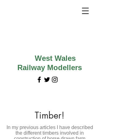
West Wales
Railway Modellers
Timber!
In my previous articles I have described
the different timbers involved in
construction of horse drawn farm