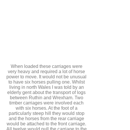
When loaded these carriages were
very heavy and required a lot of horse
power to move. It would not be unusual
to have six horses pulling one. Whilst
living in north Wales I was told by an
elderly gent about the transport of logs
between Ruthin and Wrexham. Two
timber carriages were involved each
with six horses. At the foot of a
particularly steep hill they would stop
and the horses from the rear carriage
would be attached to the front carriage.
All twelve would pull the carriage to the