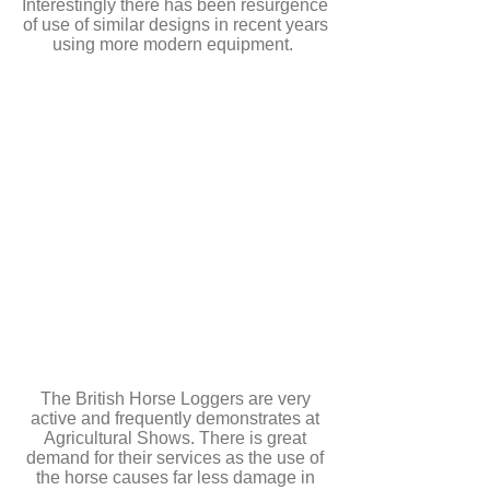
Interestingly there has been resurgence
of use of similar designs in recent years
using more modern equipment.
The British Horse Loggers are very
active and frequently demonstrates at
Agricultural Shows. There is great
demand for their services as the use of
the horse causes far less damage in