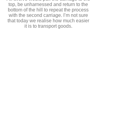
top, be unharnessed and return to the
bottom of the hill to repeat the process
with the second carriage. I’m not sure
that today we realise how much easier
it is to transport goods.