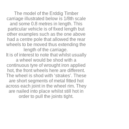
The model of the Erddig Timber
carriage illustrated below is 1/8th scale
and some 0.8 metres in length. This
particular vehicle is of fixed length but
other examples such as the one above
had a centre pole that allowed the rear
wheels to be moved thus extending the
length of the carriage.
It is of interest to note that whilst usually
a wheel would be shod with a
continuous tyre of wrought iron applied
hot, the front wheels here are different.
The wheel is shod with ‘strakes’. These
are short segments of metal fitted hot
across each joint in the wheel rim. They
are nailed into place whilst still hot in
order to pull the joints tight.