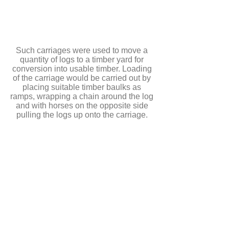
Such carriages were used to move a
quantity of logs to a timber yard for
conversion into usable timber. Loading
of the carriage would be carried out by
placing suitable timber baulks as
ramps, wrapping a chain around the log
and with horses on the opposite side
pulling the logs up onto the carriage.