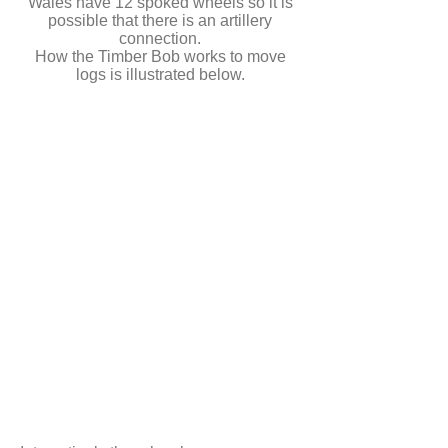
Wales have 12 spoked wheels so it is
possible that there is an artillery
connection.
How the Timber Bob works to move
logs is illustrated below.