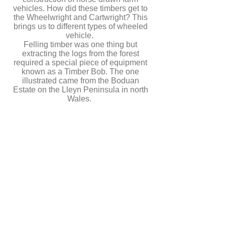
vehicles. How did these timbers get to
the Wheelwright and Cartwright? This
brings us to different types of wheeled
vehicle.
Felling timber was one thing but
extracting the logs from the forest
required a special piece of equipment
known as a Timber Bob. The one
illustrated came from the Boduan
Estate on the Lleyn Peninsula in north
Wales.