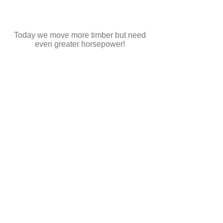
Today we move more timber but need
even greater horsepower!