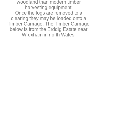
woodland than modern timber
harvesting equipment.
Once the logs are removed to a
clearing they may be loaded onto a
Timber Carriage. The Timber Carriage
below is from the Erddig Estate near
Wrexham in north Wales.