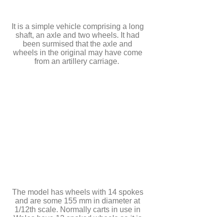
It is a simple vehicle comprising a long
shaft, an axle and two wheels. It had
been surmised that the axle and
wheels in the original may have come
from an artillery carriage.
The model has wheels with 14 spokes
and are some 155 mm in diameter at
1/12th scale. Normally carts in use in