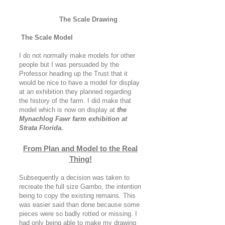
The Scale Drawing
The Scale Model
I do not normally make models for other
people but I was persuaded by the
Professor heading up the Trust that it
would be nice to have a model for display
at an exhibition they planned regarding
the history of the farm. I did make that
model which is now on display at
the
Mynachlog Fawr farm exhibition at
Strata Florida.
From Plan and Model to the Real
Thing!
Subsequently a decision was taken to
recreate the full size Gambo, the intention
being to copy the existing remains. This
was easier said than done because some
pieces were so badly rotted or missing. I
had only being able to make my drawing