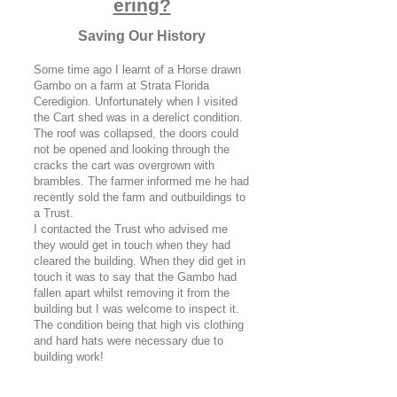
ering?
Saving Our History
Some time ago I learnt of a Horse drawn
Gambo on a farm at Strata Florida
Ceredigion. Unfortunately when I visited
the Cart shed was in a derelict condition.
The roof was collapsed, the doors could
not be opened and looking through the
cracks the cart was overgrown with
brambles. The farmer informed me he had
recently sold the farm and outbuildings to
a Trust.
I contacted the Trust who advised me
they would get in touch when they had
cleared the building. When they did get in
touch it was to say that the Gambo had
fallen apart whilst removing it from the
building but I was welcome to inspect it.
The condition being that high vis clothing
and hard hats were necessary due to
building work!