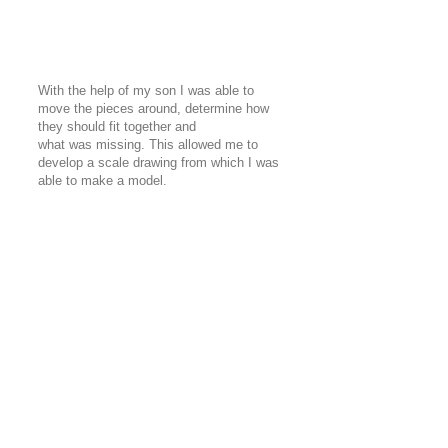
With the help of my son I was able to
move the pieces around, determine how
they should fit together and
what was missing. This allowed me to
develop a scale drawing from which I was
able to make a model.