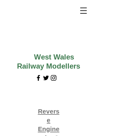
West Wales
Railway Modellers
Revers
e
Engine