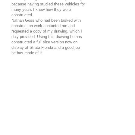
because having studied these vehicles for
many years I knew how they were
constructed.
Nathan Goss who had been tasked with
construction work contacted me and
requested a copy of my drawing, which I
duly provided. Using this drawing he has
constructed a full size version now on
display at Strata Florida and a good job
he has made of it.