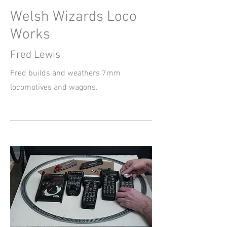
Welsh Wizards Loco
Works
Fred Lewis
Fred builds and weathers 7mm
locomotives and wagons.