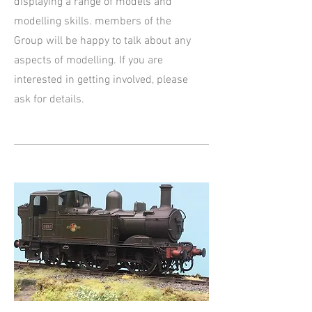
displaying a range of models and
modelling skills. members of the
Group will be happy to talk about any
aspects of modelling. If you are
interested in getting involved, please
ask for details.