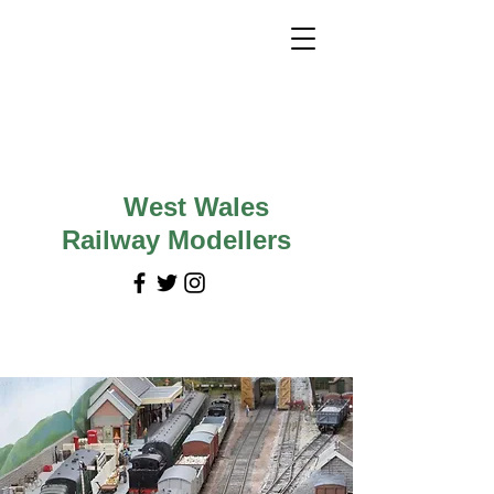
West Wales
Railway Modellers