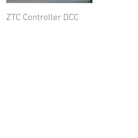
ZTC Controller DCC
Michael Badham
Demonstration of Digital Command
Control (DCC) control for model railways.