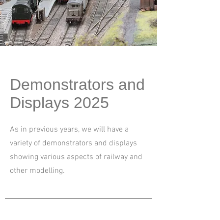
Demonstrators and
Displays 2025
As in previous years, we will have a
variety of demonstrators and displays
showing various aspects of railway and
other modelling.