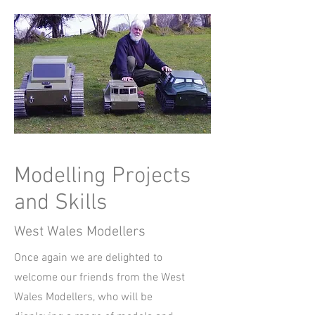
Modelling Projects
and Skills
West Wales Modellers
Once again we are delighted to
welcome our friends from the West
Wales Modellers, who will be